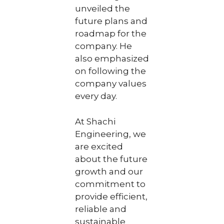
unveiled the
future plans and
roadmap for the
company. He
also emphasized
on following the
company values
every day.
At Shachi
Engineering, we
are excited
about the future
growth and our
commitment to
provide efficient,
reliable and
sustainable