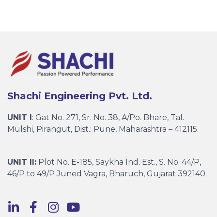
Shachi Engineering Pvt. Ltd.
UNIT I
: Gat No. 271, Sr. No. 38, A/Po. Bhare, Tal.
Mulshi, Pirangut, Dist.: Pune, Maharashtra – 412115.
UNIT II:
Plot No. E-185, Saykha Ind. Est., S. No. 44/P,
46/P to 49/P Juned Vagra, Bharuch, Gujarat 392140.