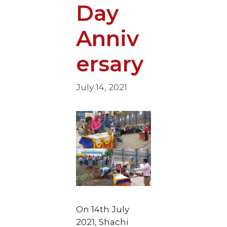
Day
Anniv
ersary
July 14, 2021
On 14th July
2021, Shachi