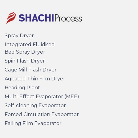
Spray Dryer
Integrated Fluidised
Bed Spray Dryer
Spin Flash Dryer
Cage Mill Flash Dryer
Agitated Thin Film Dryer
Beading Plant
Multi-Effect Evaporator (MEE)
Self-cleaning Evaporator
Forced Circulation Evaporator
Falling Film Evaporator