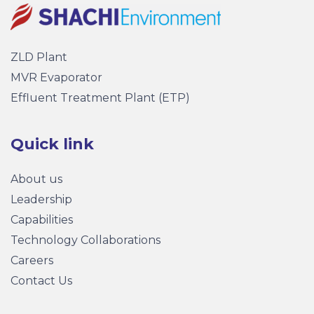
ZLD Plant
MVR Evaporator
Effluent Treatment Plant (ETP)
Quick link
About us
Leadership
Capabilities
Technology Collaborations
Careers
Contact Us