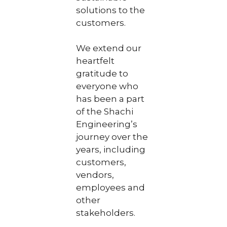
solutions to the
customers.
We extend our
heartfelt
gratitude to
everyone who
has been a part
of the Shachi
Engineering’s
journey over the
years, including
customers,
vendors,
employees and
other
stakeholders.