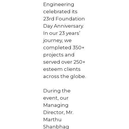
Engineering
celebrated its
23rd Foundation
Day Anniversary.
In our 23 years’
journey, we
completed 350+
projects and
served over 250+
esteem clients
across the globe.
During the
event, our
Managing
Director, Mr.
Marthu
Shanbhag