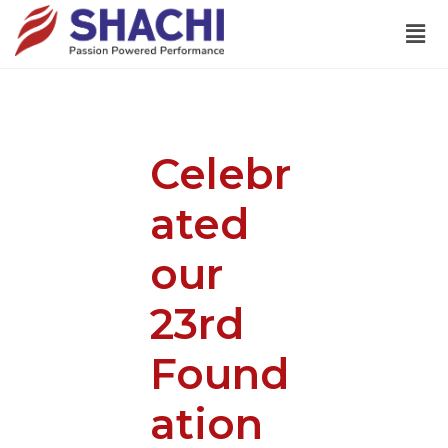
Celebr
ated
our
23rd
Found
ation