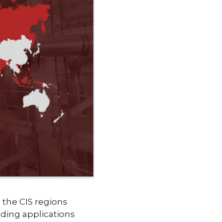
d the CIS regions
ding applications