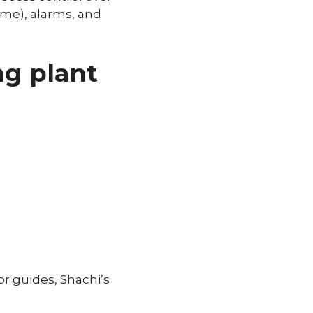
ime), alarms, and
ng plant
or guides, Shachi’s