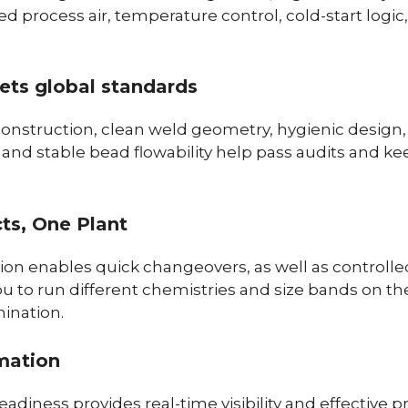
d process air, temperature control, cold-start logic,
eets global standards
construction, clean weld geometry, hygienic design,
y and stable bead flowability help pass audits and 
cts, One Plant
ion enables quick changeovers, as well as controlle
ou to run different chemistries and size bands on t
ination.
mation
adiness provides real-time visibility and effective p