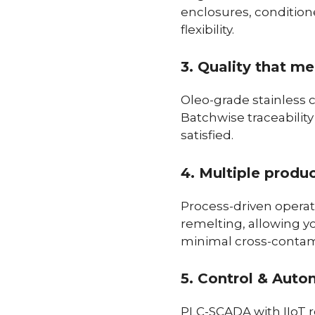
enclosures, conditione
flexibility.
3. Quality that m
Oleo-grade stainless 
Batchwise traceabilit
satisfied.
4. Multiple produ
Process-driven operat
remelting, allowing y
minimal cross-contam
5. Control & Auto
PLC-SCADA with IIoT re