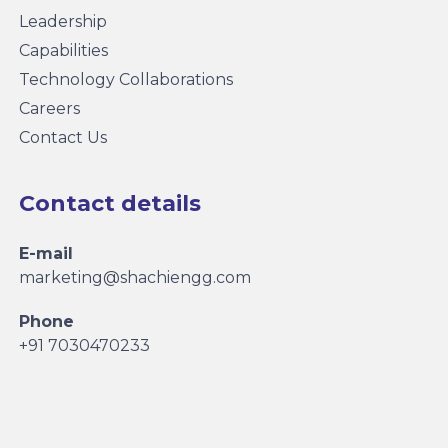
Leadership
Capabilities
Technology Collaborations
Careers
Contact Us
Contact details
E-mail
marketing@shachiengg.com
Phone
+91 7030470233