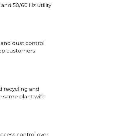
 and 50/60 Hz utility
 and dust control.
keep customers
d recycling and
he same plant with
rocess control over