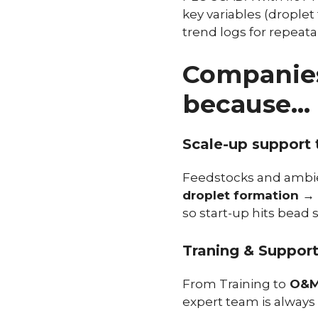
key variables (droplet
trend logs for repeata
Companies
because…
Scale-up support t
Feedstocks and ambien
droplet formation → 
so start-up hits bead s
Traning & Suppor
From Training to
O&M 
expert team is always