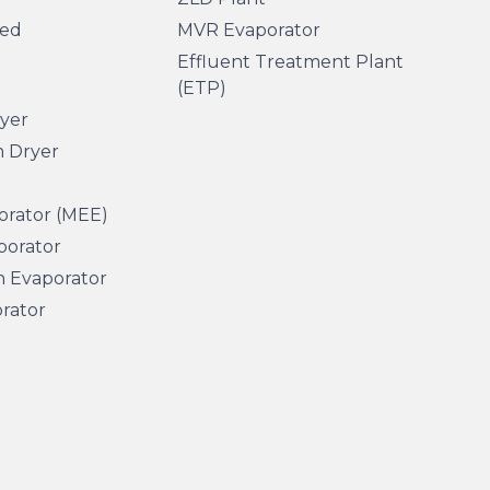
sed
MVR Evaporator
Effluent Treatment Plant
(ETP)
ryer
m Dryer
orator (MEE)
porator
n Evaporator
orator