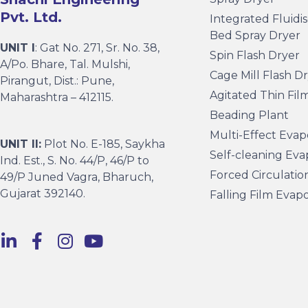
Pvt. Ltd.
Integrated Fluidi
Bed Spray Dryer
UNIT I
: Gat No. 271, Sr. No. 38,
Spin Flash Dryer
A/Po. Bhare, Tal. Mulshi,
Cage Mill Flash D
Pirangut, Dist.: Pune,
Agitated Thin Fil
Maharashtra – 412115.
Beading Plant
Multi-Effect Evap
UNIT II:
Plot No. E-185, Saykha
Self-cleaning Eva
Ind. Est., S. No. 44/P, 46/P to
Forced Circulatio
49/P Juned Vagra, Bharuch,
Gujarat 392140.
Falling Film Evap