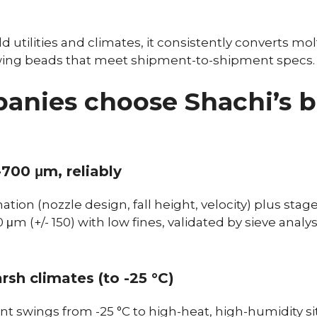
d utilities and climates, it consistently converts m
owing beads that meet shipment-to-shipment specs.
nies choose Shachi’s 
-700 μm, reliably
ation (nozzle design, fall height, velocity) plus stag
μm (+/- 150) with low fines, validated by sieve analy
rsh climates (to -25 °C)
t swings from -25 °C to high-heat, high-humidity sit