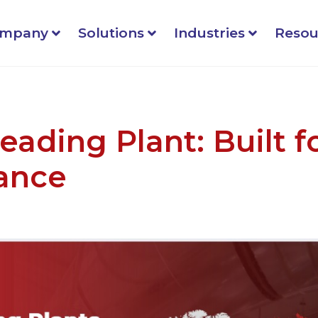
mpany
Solutions
Industries
Resou
eading Plant: Built f
ance