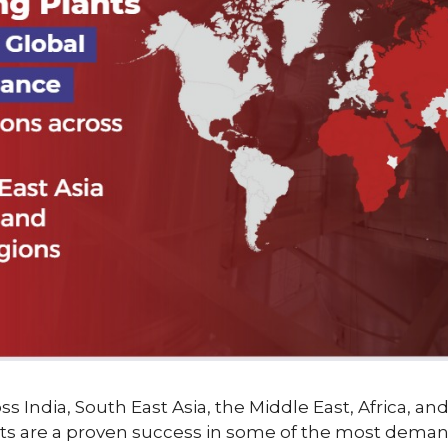
ss India, South East Asia, the Middle East, Africa, an
ts are a proven success in some of the most deman