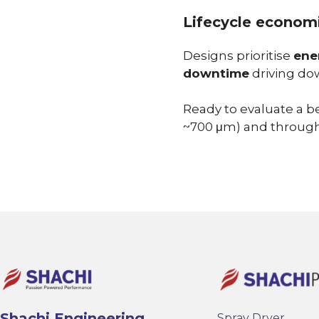
Lifecycle economi
Designs prioritise
ene
downtime
driving dow
Ready to evaluate a b
~700 μm) and through
Shachi Engineering
Spray Dryer