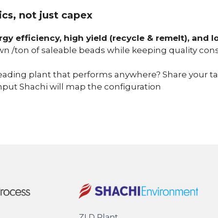
cs, not just capex
rgy efficiency, high yield (recycle & remelt), and
n /ton of saleable beads while keeping quality cons
eading plant that performs anywhere? Share your targ
put Shachi will map the configuration
ZLD Plant