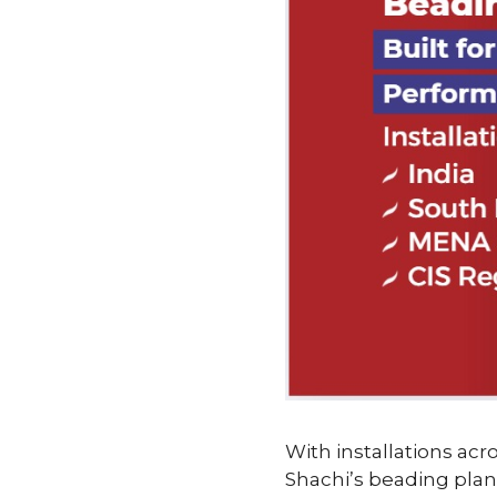
With installations acro
Shachi’s beading plan