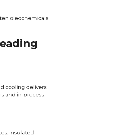
olten oleochemicals
beading
ed cooling delivers
sis and in-process
es: insulated