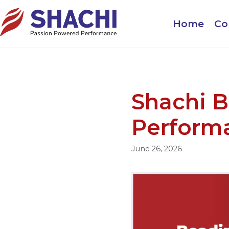
Home
Co
Shachi B
Perform
June 26, 2026