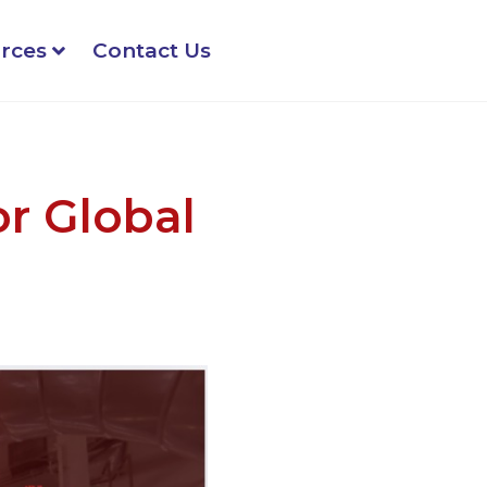
rces
Contact Us
or Global