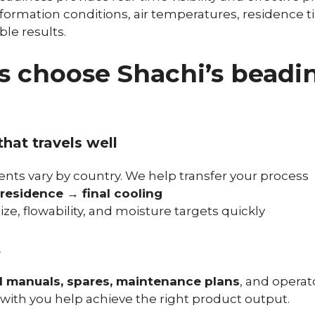
 formation conditions, air temperatures, residence t
ble results.
 choose Shachi’s beadi
hat travels well
ts vary by country. We help transfer your process
residence → final cooling
ize, flowability, and moisture targets quickly
t
manuals, spares, maintenance plans
, and operat
 with you help achieve the right product output.