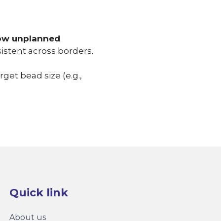
 low unplanned
istent across borders.
et bead size (e.g.,
Quick link
About us