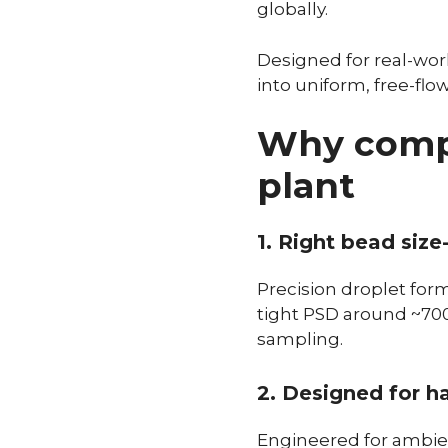
globally.
Designed for real-worl
into uniform, free-fl
Why compa
plant
1. Right bead size
Precision droplet form
tight PSD around ~700 
sampling.
2. Designed for ha
Engineered for ambien