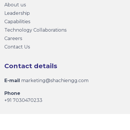
About us
Leadership
Capabilities
Technology Collaborations
Careers
Contact Us
Contact details
E-mail
marketing@shachiengg.com
Phone
+91 7030470233
Copyright © 2026 Shachi Engineering Pvt. Ltd