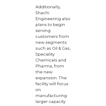
Additionally,
Shachi
Engineering also
plans to begin
serving
customers from
new segments
such as Oil & Gas,
Speciality
Chemicals and
Pharma, from
the new
expansion. The
facility will focus
on
manufacturing
larger capacity