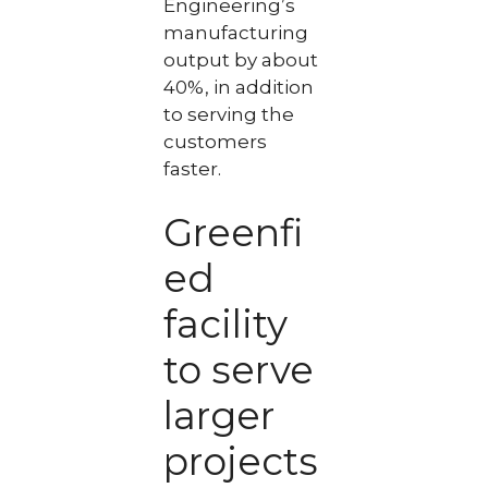
Engineering’s
manufacturing
output by about
40%, in addition
to serving the
customers
faster.
Greenfi
ed
facility
to serve
larger
projects