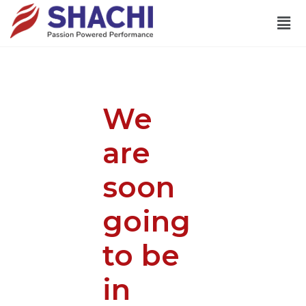
We
are
soon
going
to be
in