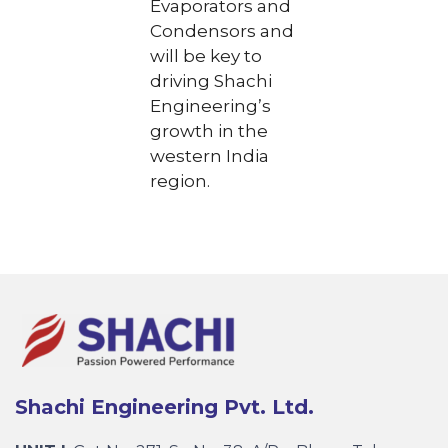
Evaporators and
Condensors and
will be key to
driving Shachi
Engineering’s
growth in the
western India
region.
Shachi Engineering Pvt. Ltd.