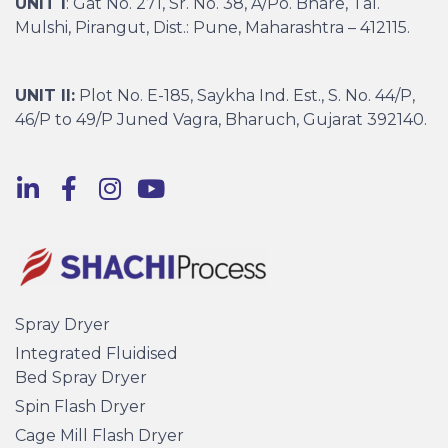
UNIT I
: Gat No. 271, Sr. No. 38, A/Po. Bhare, Tal.
Mulshi, Pirangut, Dist.: Pune, Maharashtra – 412115.
UNIT II:
Plot No. E-185, Saykha Ind. Est., S. No. 44/P,
46/P to 49/P Juned Vagra, Bharuch, Gujarat 392140.
Spray Dryer
Integrated Fluidised
Bed Spray Dryer
Spin Flash Dryer
Cage Mill Flash Dryer