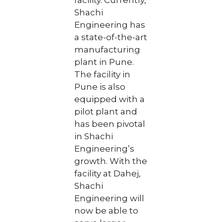
facility. Currently,
Shachi
Engineering has
a state-of-the-art
manufacturing
plant in Pune.
The facility in
Pune is also
equipped with a
pilot plant and
has been pivotal
in Shachi
Engineering’s
growth. With the
facility at Dahej,
Shachi
Engineering will
now be able to