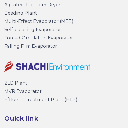
Agitated Thin Film Dryer
Beading Plant
Multi-Effect Evaporator (MEE)
Self-cleaning Evaporator
Forced Circulation Evaporator
Falling Film Evaporator
ZLD Plant
MVR Evaporator
Effluent Treatment Plant (ETP)
Quick link