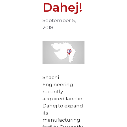
Dahej!
September 5,
2018
Shachi
Engineering
recently
acquired land in
Dahej to expand
its
manufacturing