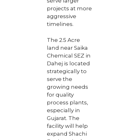
serve larger
projects at more
aggressive
timelines.
The 2.5 Acre
land near Saika
Chemical SEZ in
Dahej is located
strategically to
serve the
growing needs
for quality
process plants,
especially in
Gujarat. The
facility will help
expand Shachi