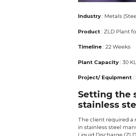
Industry
: Metals (Stee
Product
: ZLD Plant f
Timeline
: 22 Weeks
Plant Capacity
: 30 K
Project/ Equipment
Setting the 
stainless st
The client required a
in stainless steel ma
Liquid Discharge (ZLD