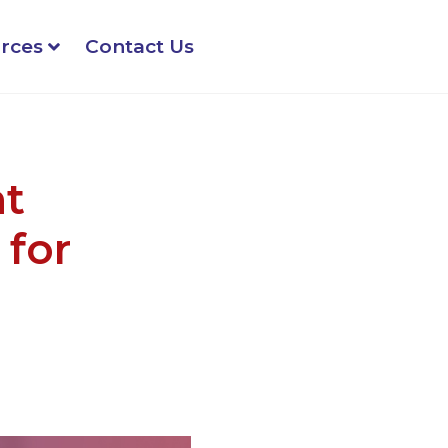
rces
Contact Us
nt
for