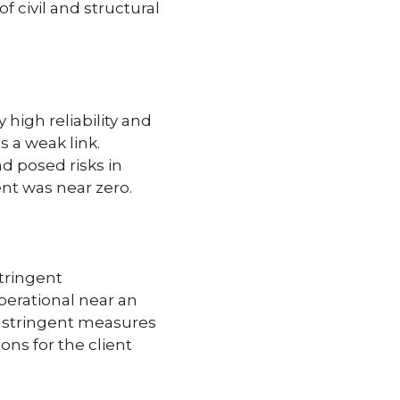
 civil and structural
high reliability and
 a weak link.
d posed risks in
ent was near zero.
tringent
perational near an
o stringent measures
ons for the client