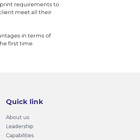
tprint requirements to
lient meet all their
antages in terms of
he first time.
Quick link
About us
Leadership
Capabilities