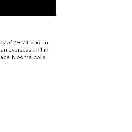
ity of 2.9 MT and an
 an overseas unit in
abs, blooms, coils,