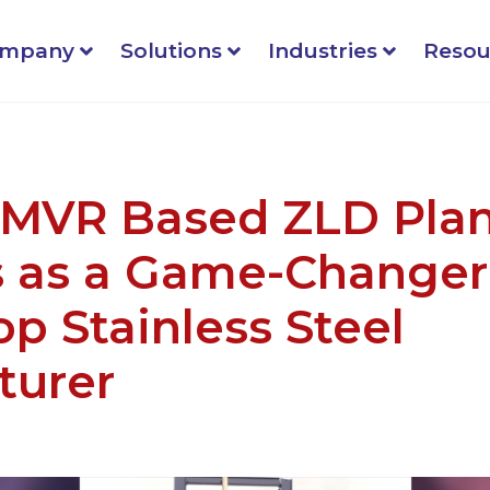
mpany
Solutions
Industries
Resou
 MVR Based ZLD Pla
 as a Game-Changer 
op Stainless Steel
turer