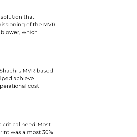
solution that
issioning of the MVR-
 blower, which
, Shachi’s MVR-based
lped achieve
perational cost
critical need. Most
tprint was almost 30%