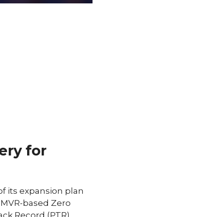
ery for
f its expansion plan
LD MVR-based Zero
ack Record (PTR).