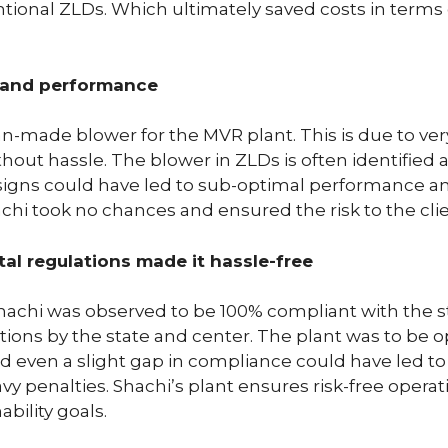
ional ZLDs. Which ultimately saved costs in terms of
y and performance
-made blower for the MVR plant. This is due to very 
ut hassle. The blower in ZLDs is often identified as
signs could have led to sub-optimal performance an
Shachi took no chances and ensured the risk to the cli
l regulations made it hassle-free
achi was observed to be 100% compliant with the s
ions by the state and center. The plant was to be o
nd even a slight gap in compliance could have led t
vy penalties. Shachi’s plant ensures risk-free operati
bility goals.