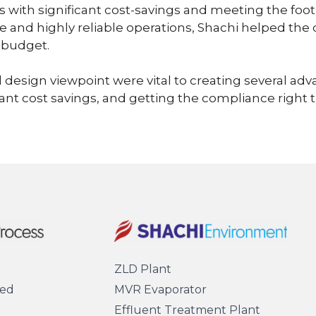
 with significant cost-savings and meeting the foo
e and highly reliable operations, Shachi helped the c
 budget.
 design viewpoint were vital to creating several adv
ficant cost savings, and getting the compliance right t
ZLD Plant
sed
MVR Evaporator
Effluent Treatment Plant