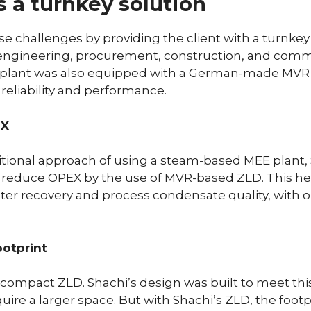
s a turnkey solution
e challenges by providing the client with a turnkey 
 engineering, procurement, construction, and comm
 plant was also equipped with a German-made MVR
reliability and performance.
EX
itional approach of using a steam-based MEE plant
 reduce OPEX by the use of MVR-based ZLD. This he
ater recovery and process condensate quality, with o
ootprint
ompact ZLD. Shachi’s design was built to meet this 
quire a larger space. But with Shachi’s ZLD, the foo