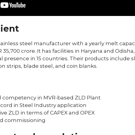
ient
 stainless steel manufacturer with a yearly melt capac
35,700 crore. It has facilities in Haryana and Odisha,
l presence in 15 countries. Their products include sl
on strips, blade steel, and coin blanks.
al competency in MVR-based ZLD Plant
ord in Steel Industry application
ive ZLD in terms of CAPEX and OPEX
nd commissioning