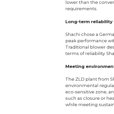
lower than the convent
requirements.
Long-term reliabilit
Shachi chose a German
peak performance witho
Traditional blower de
terms of reliability. 
Meeting environmenta
The ZLD plant from Sh
environmental regulat
eco-sensitive zone, a
such as closure or hea
while meeting sustaina