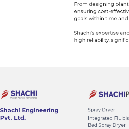
From designing plants
ensuring cost-effectiv
goals within time and
Shachi’s expertise and
high reliability, signi
Shachi Engineering
Spray Dryer
Pvt. Ltd.
Integrated Fluidi
Bed Spray Dryer