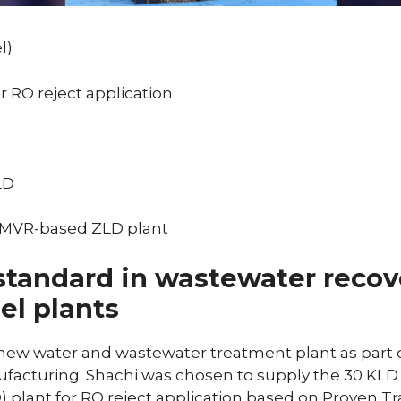
l)
or RO reject application
LD
: MVR-based ZLD plant
standard in wastewater recov
eel plants
 new water and wastewater treatment plant as part o
nufacturing. Shachi was chosen to supply the 30 K
) plant for RO reject application based on Proven Tr