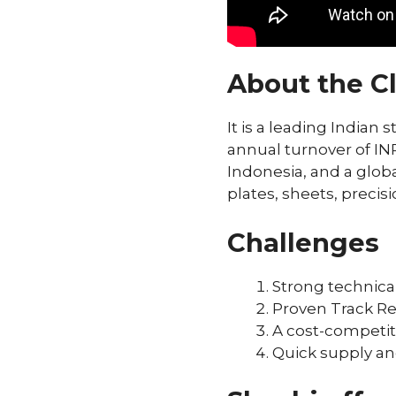
About the Cl
It is a leading Indian
annual turnover of INR 
Indonesia, and a globa
plates, sheets, precisi
Challenges
Strong technic
Proven Track Rec
A cost-competit
Quick supply a