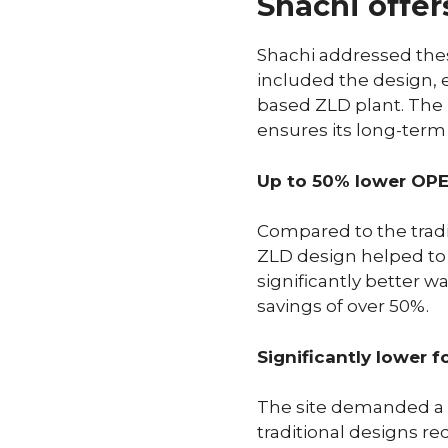
Shachi offer
Shachi addressed thes
included the design,
based ZLD plant. The
ensures its long-term 
Up to 50% lower OP
Compared to the trad
ZLD design helped to
significantly better w
savings of over 50%.
Significantly lower f
The site demanded a c
traditional designs re