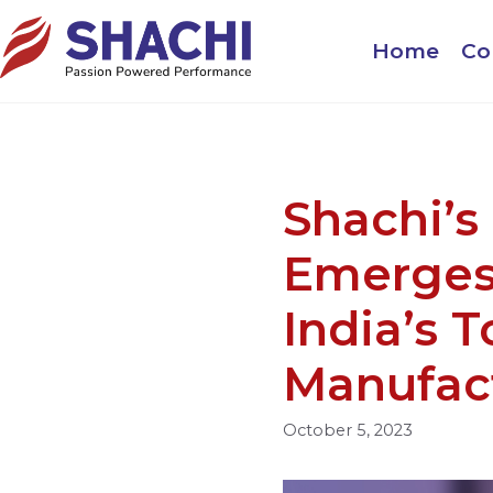
Home
Co
Shachi’s
Emerges
India’s T
Manufac
October 5, 2023